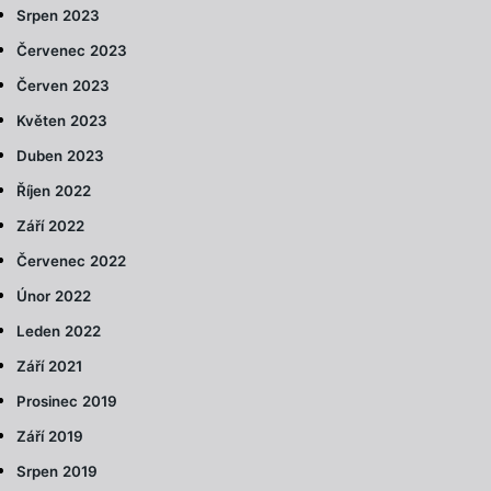
Srpen 2023
Červenec 2023
Červen 2023
Květen 2023
Duben 2023
Říjen 2022
Září 2022
Červenec 2022
Únor 2022
Leden 2022
Září 2021
Prosinec 2019
Září 2019
Srpen 2019