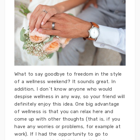
What to say goodbye to freedom in the style
of a wellness weekend? It sounds great. In
addition, I don`t know anyone who would
despise wellness in any way, so your friend will
definitely enjoy this idea. One big advantage
of wellness is that you can relax here and
come up with other thoughts (that is, if you
have any worries or problems, for example at
work). If I had the opportunity to go to