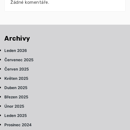
Žádné komentáře.
Archivy
Leden 2026
Červenec 2025
Červen 2025
Květen 2025
Duben 2025
Březen 2025
Únor 2025
Leden 2025
Prosinec 2024