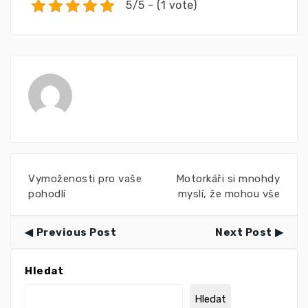
5/5 - (1 vote)
Vymoženosti pro vaše
Motorkáři si mnohdy
pohodlí
myslí, že mohou vše
Previous Post
Next Post
Hledat
Hledat