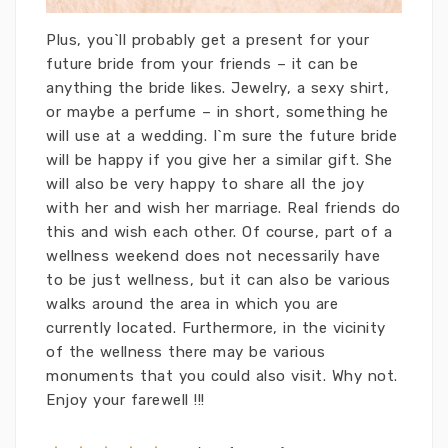
Plus, you`ll probably get a present for your
future bride from your friends – it can be
anything the bride likes. Jewelry, a sexy shirt,
or maybe a perfume – in short, something he
will use at a wedding. I`m sure the future bride
will be happy if you give her a similar gift. She
will also be very happy to share all the joy
with her and wish her marriage. Real friends do
this and wish each other. Of course, part of a
wellness weekend does not necessarily have
to be just wellness, but it can also be various
walks around the area in which you are
currently located. Furthermore, in the vicinity
of the wellness there may be various
monuments that you could also visit. Why not.
Enjoy your farewell !!!