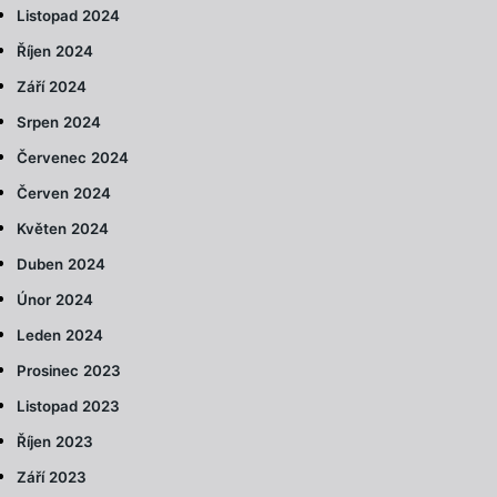
Listopad 2024
Říjen 2024
Září 2024
Srpen 2024
Červenec 2024
Červen 2024
Květen 2024
Duben 2024
Únor 2024
Leden 2024
Prosinec 2023
Listopad 2023
Říjen 2023
Září 2023