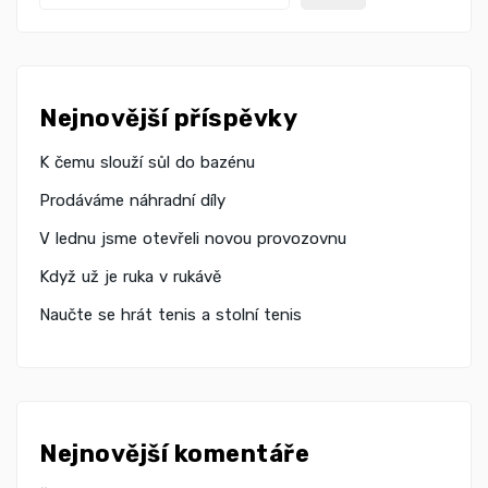
Nejnovější příspěvky
K čemu slouží sůl do bazénu
Prodáváme náhradní díly
V lednu jsme otevřeli novou provozovnu
Když už je ruka v rukávě
Naučte se hrát tenis a stolní tenis
Nejnovější komentáře