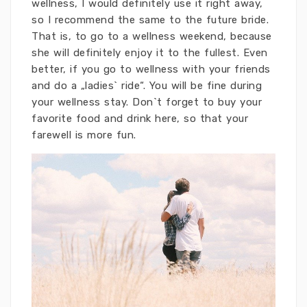
wellness, I would definitely use it right away,
so I recommend the same to the future bride.
That is, to go to a wellness weekend, because
she will definitely enjoy it to the fullest. Even
better, if you go to wellness with your friends
and do a „ladies` ride“. You will be fine during
your wellness stay. Don`t forget to buy your
favorite food and drink here, so that your
farewell is more fun.