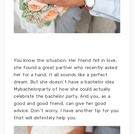
You know the situation. Her friend fell in love,
she found a great partner who recently asked
her for a hand. It all sounds like a perfect
dream. But she doesn`t have a bachelor idea
Mybachelorparty
of ​​how she could actually
celebrate the bachelor party. And you, as a
good and good friend, can give her good
advice. Don`t worry, I have another tip for you
that will definitely help you.